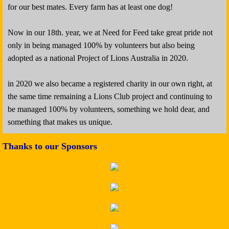
for our best mates. Every farm has at least one dog!
Now in our 18th. year, we at Need for Feed take great pride not
only in being managed 100% by volunteers but also being
adopted as a national Project of Lions Australia in 2020.
in 2020 we also became a registered charity in our own right, at
the same time remaining a Lions Club project and continuing to
be managed 100% by volunteers, something we hold dear, and
something that makes us unique.​
Thanks to our Sponsors