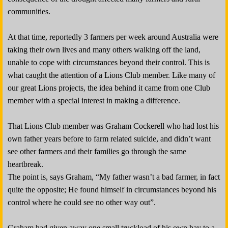
communities.
At that time, reportedly 3 farmers per week around Australia were
taking their own lives and many others walking off the land,
unable to cope with circumstances beyond their control. This is
what caught the attention of a Lions Club member. Like many of
our great Lions projects, the idea behind it came from one Club
member with a special interest in making a difference.
That Lions Club member was Graham Cockerell who had lost his
own father years before to farm related suicide, and didn’t want
see other farmers and their families go through the same
heartbreak.
The point is, says Graham, “My father wasn’t a bad farmer, in fact
quite the opposite; He found himself in circumstances beyond his
control where he could see no other way out”.
Graham had given away one small truckload of his own hay to a