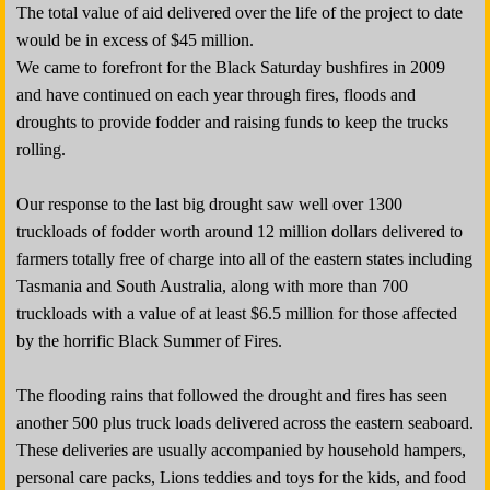
The total value of aid delivered over the life of the project to date
would be in excess of $45 million.
We came to forefront for the Black Saturday bushfires in 2009
and have continued on each year through fires, floods and
droughts to provide fodder and raising funds to keep the trucks
rolling.
Our response to the last big drought saw well over 1300
truckloads of fodder worth around 12 million dollars delivered to
farmers totally free of charge into all of the eastern states including
Tasmania and South Australia, along with more than 700
truckloads with a value of at least $6.5 million for those affected
by the horrific Black Summer of Fires.
The flooding rains that followed the drought and fires has seen
another 500 plus truck loads delivered across the eastern seaboard.
These deliveries are usually accompanied by household hampers,
personal care packs, Lions teddies and toys for the kids, and food