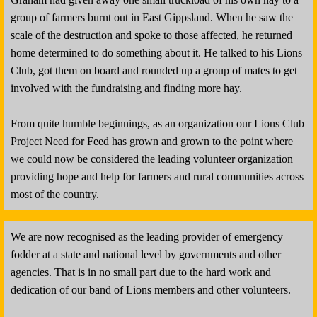
group of farmers burnt out in East Gippsland. When he saw the
scale of the destruction and spoke to those affected, he returned
home determined to do something about it. He talked to his Lions
Club, got them on board and rounded up a group of mates to get
involved with the fundraising and finding more hay.
From quite humble beginnings, as an organization our Lions Club
Project Need for Feed has grown and grown to the point where
we could now be considered the leading volunteer organization
providing hope and help for farmers and rural communities across
most of the country.
We are now recognised as the leading provider of emergency
fodder at a state and national level by governments and other
agencies. That is in no small part due to the hard work and
dedication of our band of Lions members and other volunteers.