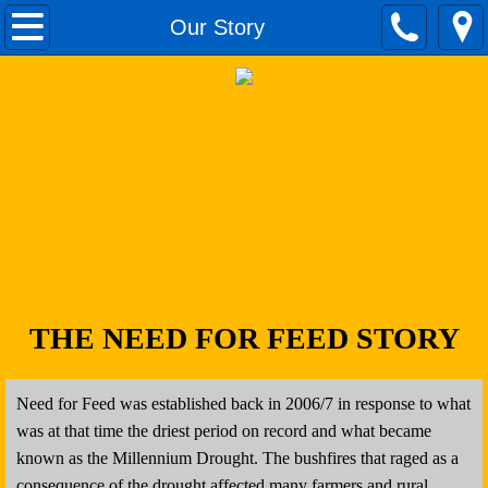
Home
Our Story
Our Story
Donate
Fodder Donations
Volunteer
Apply For Assistance
THE NEED FOR FEED STORY
Apply to Fundraise
Need for Feed was established back in 2006/7 in response to what
Contact
was at that time the driest period on record and what became
known as the Millennium Drought. The bushfires that raged as a
Latest Events
consequence of the drought affected many farmers and rural